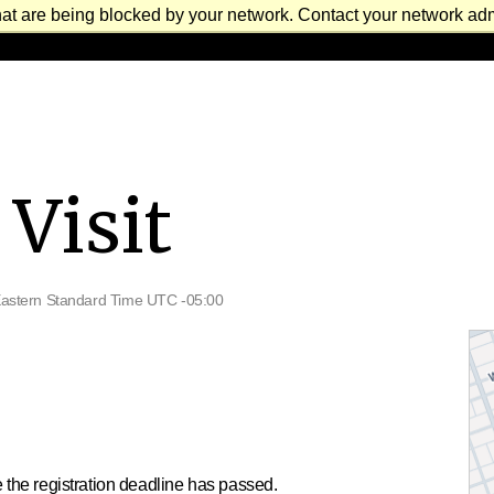
at are being blocked by your network. Contact your network admi
Visit
astern Standard Time UTC -05:00
 the registration deadline has passed.