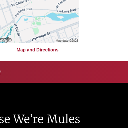
Map and Directions
e
se We’re Mules