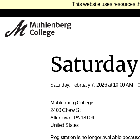
This website uses resources th
Saturday 
Saturday, February 7, 2026 at 10:00 AM
E
Muhlenberg College
2400 Chew St
Allentown, PA 18104
United States
Registration is no longer available because