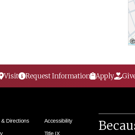
Visit
Request Information
Apply
Giv
& Directions
Accessibility
Becau
ry
Title IX