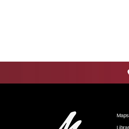
Maps 
Libra