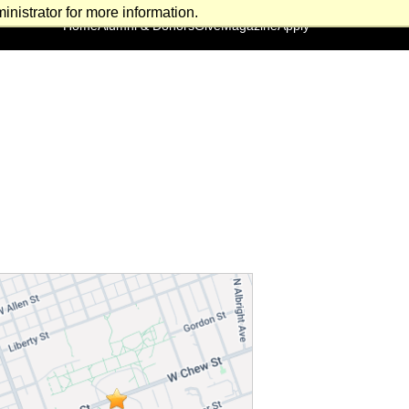
nistrator for more information.
Home
Alumni & Donors
Give
Magazine
Apply